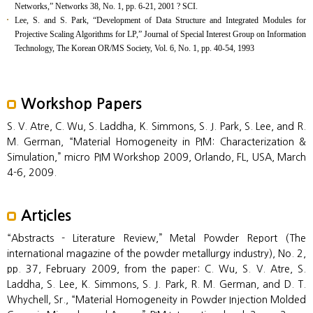
Networks,” Networks 38, No. 1, pp. 6-21, 2001 ? SCI.
Lee, S. and S. Park, “Development of Data Structure and Integrated Modules for
Projective Scaling Algorithms for LP,” Journal of Special Interest Group on Information
Technology, The Korean OR/MS Society, Vol. 6, No. 1, pp. 40-54, 1993
Workshop Papers
S. V. Atre, C. Wu, S. Laddha, K. Simmons, S. J. Park, S. Lee, and R.
M. German, “Material Homogeneity in PIM: Characterization &
Simulation,” micro PIM Workshop 2009, Orlando, FL, USA, March
4-6, 2009.
Articles
“Abstracts - Literature Review,” Metal Powder Report (The
international magazine of the powder metallurgy industry), No. 2,
pp. 37, February 2009, from the paper: C. Wu, S. V. Atre, S.
Laddha, S. Lee, K. Simmons, S. J. Park, R. M. German, and D. T.
Whychell, Sr., “Material Homogeneity in Powder Injection Molded