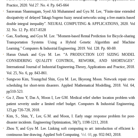
Practice, 2020. Vol 27. No. 4. Pp. 645-664
Saravanan Shanmugam, Syed Ali Muhammed and Gyu M. Lee, “Finite-time extended
dissipativity of delayed Takagi-Sugeno fuzzy neural networks using a free-matrix-based
double integral inequality”. NEURAL COMPUTING & APPLICATIONS, 2020. Vol
32. No. 12. Pp. 8517-8528
Gao, Xuehong, and Gyu M. Lee. "Moment-based Rental Prediction for Bicycle-sharing
Transportation Systems Using a Hybrid Genetic Algorithm and Machine
Learning." Computers & Industrial Engineering. 2019. Vol. 128. Pp. 60-69.
Harun Ozturk and Gyu M. Lee. “A PRODUCTION LOT SIZING MODEL
CONSIDERING QUALITY CONTROL, REWORK, AND SHORTAGES”.
International Journal of Industrial Engineering-Theory, Applications and Practice
, 2018.
Vol. 25, No. 6, pp. 843-861.
Sungwoo Kim, Youngchul Shin, Gyu M. Lee, Ilkyeong Moon. Network repair crew
scheduling for short-term disasters.
Applied Mathematical Modelling,
2018. Vol. 64,
pp510-523.
Gu J, Zhou Y, Das A, Moon I, Lee GM. Medical relief shelter location problem with
patient severity under a limited relief budget.
Computers & Industrial Engineering
.
125
,
pp 720-728, 2018.
Kim, S., Shin, Y., Lee, G.M. and Moon, I. Early stage response problem for post-
disaster incidents. Engineering Optimization, 50(7), 1198-1211, 2018.
Zhou Y, and Gyu M. Lee. Linking soft computing to art: introduction of efficient k-
continuous line drawing.
Applied Soft Computing
.
Vol. 68
, pp. 932-943, 2018.