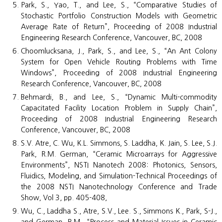
Park, S., Yao, T., and Lee, S., “Comparative Studies of
Stochastic Portfolio Construction Models with Geometric
Average Rate of Return”, Proceeding of 2008 Industrial
Engineering Research Conference, Vancouver, BC, 2008
Choomlucksana, J., Park, S., and Lee, S., “An Ant Colony
System for Open Vehicle Routing Problems with Time
Windows”, Proceeding of 2008 Industrial Engineering
Research Conference, Vancouver, BC, 2008
Behmardi, B., and Lee, S., “Dynamic Multi-commodity
Capacitated Facility Location Problem in Supply Chain”,
Proceeding of 2008 Industrial Engineering Research
Conference, Vancouver, BC, 2008
S.V. Atre, C. Wu, K.L. Simmons, S. Laddha, K. Jain, S. Lee, S.J.
Park, R.M. German, “Ceramic Microarrays for Aggressive
Environments”, NSTI Nanotech 2008: Photonics, Sensors,
Fluidics, Modeling, and Simulation-Technical Proceedings of
the 2008 NSTI Nanotechnology Conference and Trade
Show, Vol 3, pp. 405-408,
Wu, C., Laddha S., Atre, S.V., Lee. S., Simmons K., Park, S-J.,