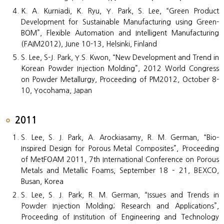
K. A. Kurniadi, K. Ryu, Y. Park, S. Lee, “Green Product
Development for Sustainable Manufacturing using Green-
BOM”, Flexible Automation and Intelligent Manufacturing
(FAIM2012), June 10-13, Helsinki, Finland
S. Lee, S-J. Park, Y.S. Kwon, “New Development and Trend in
Korean Powder Injection Molding”, 2012 World Congress
on Powder Metallurgy, Proceeding of PM2012, October 8-
10, Yocohama, Japan
2011
S. Lee, S. J. Park, A. Arockiasamy, R. M. German, “Bio-
Inspired Design for Porous Metal Composites”, Proceeding
of MetFOAM 2011, 7th International Conference on Porous
Metals and Metallic Foams, September 18 – 21, BEXCO,
Busan, Korea
S. Lee, S. J. Park, R. M. German, “Issues and Trends in
Powder Injection Molding; Research and Applications”,
Proceeding of Institution of Engineering and Technology