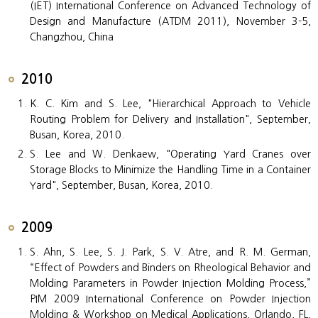
(IET) International Conference on Advanced Technology of
Design and Manufacture (ATDM 2011), November 3-5,
Changzhou, China
2010
K. C. Kim and S. Lee, "Hierarchical Approach to Vehicle
Routing Problem for Delivery and Installation", September,
Busan, Korea, 2010.
S. Lee and W. Denkaew, "Operating Yard Cranes over
Storage Blocks to Minimize the Handling Time in a Container
Yard", September, Busan, Korea, 2010.
2009
S. Ahn, S. Lee, S. J. Park, S. V. Atre, and R. M. German,
“Effect of Powders and Binders on Rheological Behavior and
Molding Parameters in Powder Injection Molding Process,”
PIM 2009 International Conference on Powder Injection
Molding & Workshop on Medical Applications, Orlando, FL,