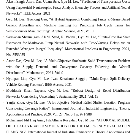
Akash Singh, Amrit Das, Uttam Bera, Gyu M. Lee, “Prediction of Transportation Costs
Using Trapezoidal Neutrosophic Fuzzy Analytic Hierarchy Process and Artificial Neural
Networks”. IEEE Access, 2021
Gyu M. Lee, Xuehong Gao, “A Hybrid Approach Combining Fuzzy c-Means-Based
Genetic Algorithm and Machine Learning for Predicting Job Cycle Times for
Semiconductor Manufacturing”. Applied Science, 2021, Vol.11.
Saravanan Shanmugam, Ali M. Syed, R. Vadivel, Gyu M. Lee, “Finite-Time H
∞
State
Estimation for Markovian Jump Neural Networks with Time-Varying Delays via an
Extended Wrtingers Integral Inequality”. Mathematical Problems in Engineering. 2021,
No. 5558955
Amrit Das, Gyu M. Lee, “A Multi-Objective Stochastic Solid Transportation Problem
with the Supply, Demand, and Conveyance Capacity Following the Weibull
Distribution”. Mathematics, 2021. Vol. 9
Hyunpae Lim, Gyu M. Lee, Ivan Kristianto Singgih, “Multi-Depot Split-Delivery
Vehicle Routing Problem”. IEEE Access, 2021
Moddassir Khan Nayeem, Gyu M. Lee, “Robust Design of Relief Distribution
Networks Considering Uncertainty”. Sustainability. 2021. Vol. 13
Yanjie Zhou, Gyu M. Lee, “A Bi-objective Medical Relief Shelter Location Program
Considering Coverage Ratios”, International Journal of Industrial Engineering: Theory,
Applications and Practice, 2020, Vol. 27. No. 6. Pp. 971-988
Mohammad Idil Haq Amir, Fifi Alfiana Rosyidah, Gyu M Lee, “A FORMAL MODEL
OF THE AGENT-BASED SIMULATION FOR THE EMERGENCY EVACUATION
PLANNING”, International Journal of Industrial Engineering: Theory, Applications and