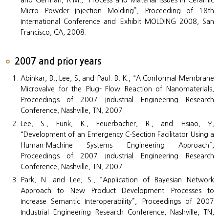
and German, R.M., “Process and Material Issues in Ceramic
Micro Powder Injection Molding”, Proceeding of 18th
International Conference and Exhibit MOLDING 2008, San
Francisco, CA, 2008.
2007 and prior years
Abinkar, B., Lee, S, and Paul. B. K., “A Conformal Membrane
Microvalve for the Plug- Flow Reaction of Nanomaterials,
Proceedings of 2007 Industrial Engineering Research
Conference, Nashville, TN, 2007.
Lee, S., Funk, K., Feuerbacher, R., and Hsiao, Y,
“Development of an Emergency C-Section Facilitator Using a
Human-Machine Systems Engineering Approach”,
Proceedings of 2007 Industrial Engineering Research
Conference, Nashville, TN, 2007.
Park, N. and Lee, S., “Application of Bayesian Network
Approach to New Product Development Processes to
Increase Semantic Interoperability”, Proceedings of 2007
Industrial Engineering Research Conference, Nashville, TN,