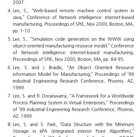
2007.
Lee, S., “Web-based remote machine control system in
Java,” Conference of Network Intelligence: Internet-based
manufacturing, Proceedings of SPIE, Nov 2000, Boston, MA,
pp. 1-10.
Lee, S., “Simulation code generation on the WWW using
object-oriented manufacturing resource model,” Conference
of Network Intelligence: Internet-based manufacturing,
Proceedings of SPIE, Nov 2000, Boston, MA, pp. 84-95.
Lee, S. and J. Braidic, “An Object Oriented Resource
Information Model for Manufacturing,” Proceedings of ’99
Industrial Engineering Research Conference, Phoenix, AZ,
1999.
Lee, S. and R. Doraiswamy, “A Framework for a Worldwide
Process Planning System in Virtual Enterprises,” Proceedings
of ’99 Industrial Engineering Research Conference, Phoenix,
AZ, 1999.
Lee, S. and S. Park, “Data Structure with the Minimum
Storage in IIPA (Integrated Interior Point Algorithm),”