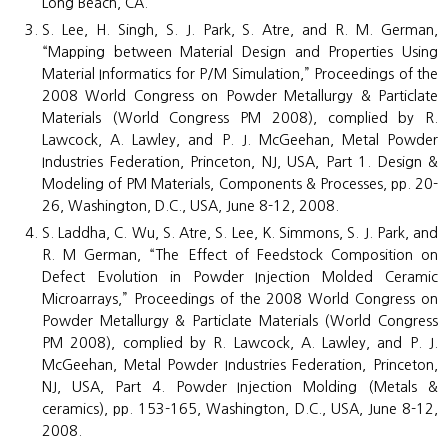
Long Beach, CA.
S. Lee, H. Singh, S. J. Park, S. Atre, and R. M. German,
“Mapping between Material Design and Properties Using
Material Informatics for P/M Simulation,” Proceedings of the
2008 World Congress on Powder Metallurgy & Particlate
Materials (World Congress PM 2008), complied by R.
Lawcock, A. Lawley, and P. J. McGeehan, Metal Powder
Industries Federation, Princeton, NJ, USA, Part 1. Design &
Modeling of PM Materials, Components & Processes, pp. 20-
26, Washington, D.C., USA, June 8-12, 2008.
S. Laddha, C. Wu, S. Atre, S. Lee, K. Simmons, S. J. Park, and
R. M German, “The Effect of Feedstock Composition on
Defect Evolution in Powder Injection Molded Ceramic
Microarrays,” Proceedings of the 2008 World Congress on
Powder Metallurgy & Particlate Materials (World Congress
PM 2008), complied by R. Lawcock, A. Lawley, and P. J.
McGeehan, Metal Powder Industries Federation, Princeton,
NJ, USA, Part 4. Powder Injection Molding (Metals &
ceramics), pp. 153-165, Washington, D.C., USA, June 8-12,
2008.