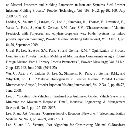
on Material Properties and Molding Parameters in Iron and Stainless Steel Powder
Injection Molding Process," Powder Technology, Vol. 193, No.2, pp.162-169, July
2009 (30*1.25)
Laddha, S., Vallury, S., Lingam, G., Lee, S., Simmons, K., Thomas, P., Levenfeld, B.,
Varez, A., Park., S., Ahn, S., German, R.M., Atre, S.V., “Characterization of Alumina
Feedstock with Polyacetal and ethylene-propylene wax binder systems for micro
powder injection moulding”, Powder Injection Molding International, Vol. 3 No. 3, pp.
64-70, September 2009.
Urval, R., Lee, S., Atre, S.V., Park, S., and German R.M, “ Optimization of Process
Conditions in Powder Injection Molding of Microsystem Components using a Robust
Design Method: Part I. Primary Process Parameters ”, Powder Metallurgy, Vol. 51 No.
2, pp. 133-142, June 2008. (70*1.25)
Wu. C., Atre, S.V., Laddha, S., Lee, S., Simmons, K., Park, S., German R.M., and
Whychell, Sr. D.T., “Material Homogeneity in Powder Injection Molded Ceramic
Microchannel Arrays”, Powder Injection Molding International, Vol. 2 No. 2, pp. 68-73,
June, 2008.
Lee, S., “Locating Idle Vehicles in Tandem-Loop Automated Guided Vehicle Systems to
Minimize the Maximum Response Time”, Industrial Engineering & Management
Science 6, No. 2, pp. 125-135, 2007.
Lee, S. and J.A. Ventura, “Construction of c-Broadcast Networks,” Telecommunication
Systems 24, No. 1, pp. 47-59, 2003 ? SCI.
Lee, S. and J.A. Ventura, “An Algorithm for Constructing Minimal C-Broadcast