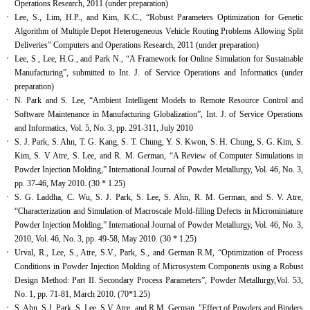
Operations Research, 2011 (under preparation)
Lee, S., Lim, H.P., and Kim, K.C., “Robust Parameters Optimization for Genetic
Algorithm of Multiple Depot Heterogeneous Vehicle Routing Problems Allowing Split
Deliveries” Computers and Operations Research, 2011 (under preparation)
Lee, S., Lee, H.G., and Park N., “A Framework for Online Simulation for Sustainable
Manufacturing”, submitted to Int. J. of Service Operations and Informatics (under
preparation)
N. Park and S. Lee, “Ambient Intelligent Models to Remote Resource Control and
Software Maintenance in Manufacturing Globalization”, Int. J. of Service Operations
and Informatics, Vol. 5, No. 3, pp. 291-311, July 2010
S. J. Park, S. Ahn, T. G. Kang, S. T. Chung, Y. S. Kwon, S. H. Chung, S. G. Kim, S.
Kim, S. V Atre, S. Lee, and R. M. German, “A Review of Computer Simulations in
Powder Injection Molding,” International Journal of Powder Metallurgy, Vol. 46, No. 3,
pp. 37-46, May 2010. (30 * 1.25)
S. G. Laddha, C. Wu, S. J. Park, S. Lee, S. Ahn, R. M. German, and S. V. Atre,
“Characterization and Simulation of Macroscale Mold-filling Defects in Microminiature
Powder Injection Molding,” International Journal of Powder Metallurgy, Vol. 46, No. 3,
2010, Vol. 46, No. 3, pp. 49-58, May 2010. (30 * 1.25)
Urval, R., Lee, S., Atre, S.V., Park, S., and German R.M, “Optimization of Process
Conditions in Powder Injection Molding of Microsystem Components using a Robust
Design Method: Part II. Secondary Process Parameters”, Powder Metallurgy,Vol. 53,
No. 1, pp. 71-81, March 2010. (70*1.25)
S. Ahn, S.J. Park, S. Lee, S.V. Atre, and R.M. German, "Effect of Powders and Binders