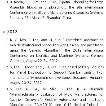
B. Kwon, F. S. Kim, and S. Lee, “Spatial Scheduling for Large
Assembly Blocks in Shipbuilding”, The 9th International
Conference on Intelligent Manufacturing & Logistics Systems,
February 27 - March 2, Shanghai, China
2012
K. C. Kim, S. Lee, and J.I. Sun, “Hierarchical approach to
Vehicle Routing and Scheduling with Delivery and Installation
using the Genetic Algorithm”, The 2012 International
Conference on Logistics and Maritime Systems, Bremen,
Germany, August 22-24, 2012
S. Lee, I. Moon and J. H. Lee, “Sea-based Military Logistics
for Aerial Distribution to Support Combat Units”, 17th
International Symposium on Inventories, Budapest, Hungary,
August 20-24, 2012
S. Lee, K. Ryu, M. Shin, S. Lee, K. A. Kurniadi,
“Manufacturability Evaluation of Mold Manufacturers for
Supplier Discovery”, Flexible Automation and Intelligent
Manufacturing (FAIM2012), June 10-13, Helsinki, Finland