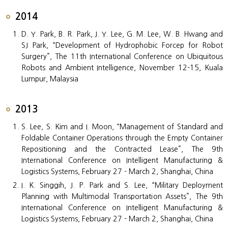
2014
D. Y. Park, B. R. Park, J. Y. Lee, G. M. Lee, W. B. Hwang and
SJ Park, “Development of Hydrophobic Forcep for Robot
Surgery”, The 11th International Conference on Ubiquitous
Robots and Ambient Intelligence, November 12-15, Kuala
Lumpur, Malaysia
2013
S. Lee, S. Kim and I. Moon, “Management of Standard and
Foldable Container Operations through the Empty Container
Repositioning and the Contracted Lease”, The 9th
International Conference on Intelligent Manufacturing &
Logistics Systems, February 27 - March 2, Shanghai, China
I. K. Singgih, J. P. Park and S. Lee, “Military Deployment
Planning with Multimodal Transportation Assets”, The 9th
International Conference on Intelligent Manufacturing &
Logistics Systems, February 27 - March 2, Shanghai, China