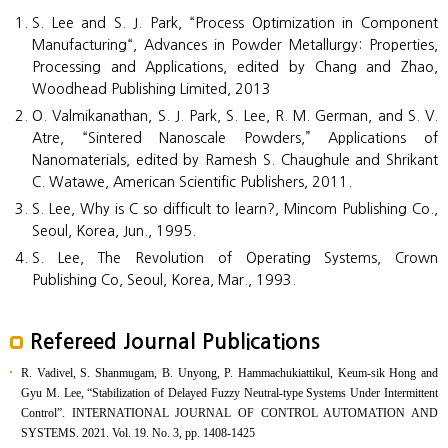
S. Lee and S. J. Park, “Process Optimization in Component
Manufacturing“, Advances in Powder Metallurgy: Properties,
Processing and Applications, edited by Chang and Zhao,
Woodhead Publishing Limited, 2013
O. Valmikanathan, S. J. Park, S. Lee, R. M. German, and S. V.
Atre, “Sintered Nanoscale Powders,” Applications of
Nanomaterials, edited by Ramesh S. Chaughule and Shrikant
C. Watawe, American Scientific Publishers, 2011.
S. Lee, Why is C so difficult to learn?, Mincom Publishing Co.,
Seoul, Korea, Jun., 1995.
S. Lee, The Revolution of Operating Systems, Crown
Publishing Co, Seoul, Korea, Mar., 1993.
Refereed Journal Publications
R. Vadivel, S. Shanmugam, B. Unyong, P. Hammachukiattikul, Keum-sik Hong and
Gyu M. Lee, “Stabilization of Delayed Fuzzy Neutral-type Systems Under Intermittent
Control”. INTERNATIONAL JOURNAL OF CONTROL AUTOMATION AND
SYSTEMS. 2021. Vol. 19. No. 3, pp. 1408-1425