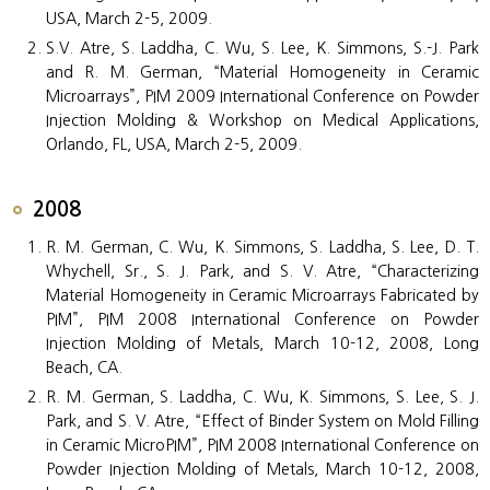
USA, March 2-5, 2009.
S.V. Atre, S. Laddha, C. Wu, S. Lee, K. Simmons, S.-J. Park
and R. M. German, “Material Homogeneity in Ceramic
Microarrays”, PIM 2009 International Conference on Powder
Injection Molding & Workshop on Medical Applications,
Orlando, FL, USA, March 2-5, 2009.
2008
R. M. German, C. Wu, K. Simmons, S. Laddha, S. Lee, D. T.
Whychell, Sr., S. J. Park, and S. V. Atre, “Characterizing
Material Homogeneity in Ceramic Microarrays Fabricated by
PIM”, PIM 2008 International Conference on Powder
Injection Molding of Metals, March 10-12, 2008, Long
Beach, CA.
R. M. German, S. Laddha, C. Wu, K. Simmons, S. Lee, S. J.
Park, and S. V. Atre, “Effect of Binder System on Mold Filling
in Ceramic MicroPIM”, PIM 2008 International Conference on
Powder Injection Molding of Metals, March 10-12, 2008,