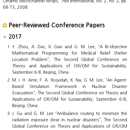
Ceramic Microchannel Arrays,” PIM International, vol. 2, no. 2, pp.
68-73, 2008.
Peer-Reviewed Conference Papers
2017
Y. Zhou, A. Das, X. Gao and G. M. Lee, “A Bi-objective
Mathematical Programming for Medical Relief Shelter
Location Problem”, The Second Global Conference on
Theory and Applications of OR/OM for Sustainability,
September 6-8, Beijing, China.
M. I. H. Amir, F. A. Rosyidah, K. Na, G. M. Lee, "An Agent-
Based Simulation Framework in Nuclear Disaster
Evacuation", The Second Global Conference on Theory and
Applications of OR/OM for Sustainability, September 6-8,
Beijing, China.
J. Gu and G. M. Lee “Ambulance routing to minimize the
radiation exposure dose in nuclear disasters”, The Second
Global Conference on Theory and Applications of OR/OM