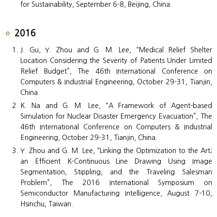
for Sustainability, September 6-8, Beijing, China.
2016
J. Gu, Y. Zhou and G. M. Lee, “Medical Relief Shelter
Location Considering the Severity of Patients Under Limited
Relief Budget”, The 46th International Conference on
Computers & Industrial Engineering, October 29-31, Tianjin,
China.
K. Na and G. M. Lee, “A Framework of Agent-based
Simulation for Nuclear Disaster Emergency Evacuation”, The
46th International Conference on Computers & Industrial
Engineering, October 29-31, Tianjin, China.
Y. Zhou and G. M. Lee, “Linking the Optimization to the Art;
an Efficient K-Continuous Line Drawing Using Image
Segmentation, Stippling, and the Traveling Salesman
Problem”, The 2016 International Symposium on
Semiconductor Manufacturing Intelligence, August 7-10,
Hsinchu, Taiwan.