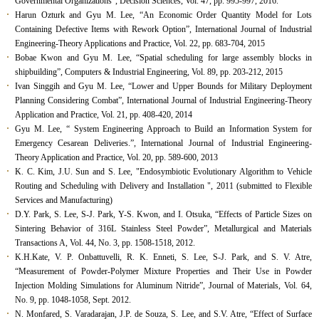
Governmental Organizations”, Decision Sciences, Vol. 47, pp. 995-997, 2016.
Harun Ozturk and Gyu M. Lee, “An Economic Order Quantity Model for Lots
Containing Defective Items with Rework Option”, International Journal of Industrial
Engineering-Theory Applications and Practice, Vol. 22, pp. 683-704, 2015
Bobae Kwon and Gyu M. Lee, “Spatial scheduling for large assembly blocks in
shipbuilding”, Computers & Industrial Engineering, Vol. 89, pp. 203-212, 2015
Ivan Singgih and Gyu M. Lee, “Lower and Upper Bounds for Military Deployment
Planning Considering Combat”, International Journal of Industrial Engineering-Theory
Application and Practice, Vol. 21, pp. 408-420, 2014
Gyu M. Lee, “ System Engineering Approach to Build an Information System for
Emergency Cesarean Deliveries.”, International Journal of Industrial Engineering-
Theory Application and Practice, Vol. 20, pp. 589-600, 2013
K. C. Kim, J.U. Sun and S. Lee, "Endosymbiotic Evolutionary Algorithm to Vehicle
Routing and Scheduling with Delivery and Installation ", 2011 (submitted to Flexible
Services and Manufacturing)
D.Y. Park, S. Lee, S-J. Park, Y-S. Kwon, and I. Otsuka, “Effects of Particle Sizes on
Sintering Behavior of 316L Stainless Steel Powder”, Metallurgical and Materials
Transactions A, Vol. 44, No. 3, pp. 1508-1518, 2012.
K.H.Kate, V. P. Onbattuvelli, R. K. Enneti, S. Lee, S-J. Park, and S. V. Atre,
“Measurement of Powder-Polymer Mixture Properties and Their Use in Powder
Injection Molding Simulations for Aluminum Nitride”, Journal of Materials, Vol. 64,
No. 9, pp. 1048-1058, Sept. 2012.
N. Monfared, S. Varadarajan, J.P. de Souza, S. Lee, and S.V. Atre, “Effect of Surface