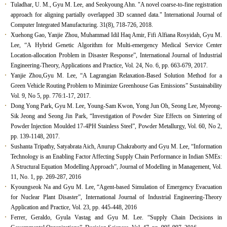
Tuladhar, U. M., Gyu M. Lee, and Seokyoung Ahn. "A novel coarse-to-fine registration
approach for aligning partially overlapped 3D scanned data." International Journal of
Computer Integrated Manufacturing. 31(8), 718-726, 2018.
Xuehong Gao, Yanjie Zhou, Muhammad Idil Haq Amir, Fifi Alfiana Rosyidah, Gyu M.
Lee, “A Hybrid Genetic Algorithm for Multi-emergency Medical Service Center
Location-allocation Problem in Disaster Response”,
International Journal of Industrial
Engineering-Theory, Applications and Practice
, Vol. 24, No. 6, pp. 663-679, 2017.
Yanjie Zhou,Gyu M. Lee, “A Lagrangian Relaxation-Based Solution Method for a
Green Vehicle Routing Problem to Minimize Greenhouse Gas Emissions” Sustainability
Vol. 9, No 5, pp. 776:1-17, 2017.
Dong Yong Park, Gyu M. Lee, Young-Sam Kwon, Yong Jun Oh, Seong Lee, Myeong-
Sik Jeong and Seong Jin Park, “Investigation of Powder Size Effects on Sintering of
Powder Injection Moulded 17-4PH Stainless Steel”, Powder Metallurgy, Vol. 60, No 2,
pp. 139-1148, 2017.
Sushanta Tripathy, Satyabrata Aich, Anurup Chakraborty and Gyu M. Lee, “Information
Technology is an Enabling Factor Affecting Supply Chain Performance in Indian SMEs:
A Structural Equation Modelling Approach”, Journal of Modelling in Management, Vol.
11, No. 1, pp. 269-287, 2016
Kyoungseok Na and Gyu M. Lee, “Agent-based Simulation of Emergency Evacuation
for Nuclear Plant Disaster”, International Journal of Industrial Engineering-Theory
Application and Practice, Vol. 23, pp. 445-448, 2016
Ferrer, Geraldo, Gyula Vastag and Gyu M. Lee. “Supply Chain Decisions in