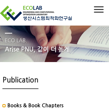
ECO LAB.
Arise PNU, 같이 더 높게
Publication
Books & Book Chapters