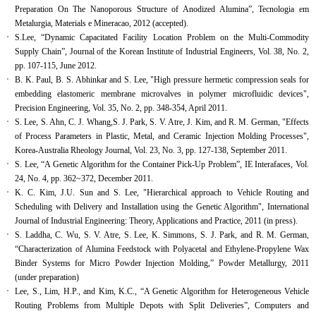
Preparation On The Nanoporous Structure of Anodized Alumina”, Tecnologia em
Metalurgia, Materials e Mineracao, 2012 (accepted).
S.Lee, “Dynamic Capacitated Facility Location Problem on the Multi-Commodity
Supply Chain”, Journal of the Korean Institute of Industrial Engineers, Vol. 38, No. 2,
pp. 107-115, June 2012.
B. K. Paul, B. S. Abhinkar and S. Lee, "High pressure hermetic compression seals for
embedding elastomeric membrane microvalves in polymer microfluidic devices",
Precision Engineering, Vol. 35, No. 2, pp. 348-354, April 2011.
S. Lee, S. Ahn, C. J. Whang,S. J. Park, S. V. Atre, J. Kim, and R. M. German, "Effects
of Process Parameters in Plastic, Metal, and Ceramic Injection Molding Processes",
Korea-Australia Rheology Journal, Vol. 23, No. 3, pp. 127-138, September 2011.
S. Lee, “A Genetic Algorithm for the Container Pick-Up Problem”, IE Interafaces, Vol.
24, No. 4, pp. 362~372, December 2011.
K. C. Kim, J.U. Sun and S. Lee, "Hierarchical approach to Vehicle Routing and
Scheduling with Delivery and Installation using the Genetic Algorithm", International
Journal of Industrial Engineering: Theory, Applications and Practice, 2011 (in press).
S. Laddha, C. Wu, S. V. Atre, S. Lee, K. Simmons, S. J. Park, and R. M. German,
“Characterization of Alumina Feedstock with Polyacetal and Ethylene-Propylene Wax
Binder Systems for Micro Powder Injection Molding,” Powder Metallurgy, 2011
(under preparation)
Lee, S., Lim, H.P., and Kim, K.C., “A Genetic Algorithm for Heterogeneous Vehicle
Routing Problems from Multiple Depots with Split Deliveries”, Computers and