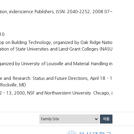
ation, Inderscience Publishers, ISSN: 2040-2252, 2008.07~
010
hop on Building Technology, organized by Oak Ridge Natio
tion of State Universities and Land-Grant Colleges (NASU
anized by University of Louisville and Material Handling In
and Research: Status and Future Directions, April 18 – 1
 Rockville, MD
 – 13, 2000, NSF and Northwestern University. Chicago, I