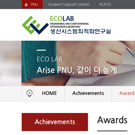
PNU
Student Support System
PLATO
ECO LAB.
Arise PNU, 같이 더 높게
HOME
Achievements
Award
Awards
Achievements